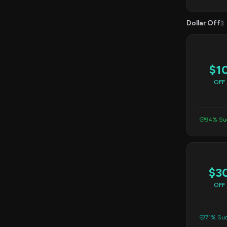
Dollar Off
3
$1
OFF
94% Suc
$3
OFF
71% Suc