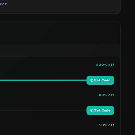
lable
800% off
Get Code
80% off
Get Code
50% off