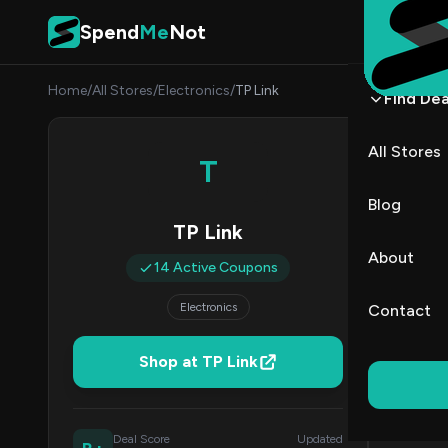
Skip to content
Spend
Me
Not
Home
/
All Stores
/
Electronics
/
TP Link
Find Dea
TP Li
All Stores
T
By
Marcu
MJ
Blog
TP Link
All (14)
About
14 Active Coupons
All Offers
Electronics
Contact
Coup
Shop at TP Link
50% Off & 
Deal Score
Updated