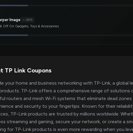
arper Image
-30%
 Off On Gadgets, Toys & Accessories
t TP Link Coupons
e your home and business networking with TP-Link, a global le
roducts. TP-Link offers a comprehensive range of solutions 
ul routers and mesh Wi-Fi systems that eliminate dead zones 
ience and security to your fingertips. Known for their reliabil
aces, TP-Link products are trusted by millions worldwide. Whet
ss streaming and gaming, secure your network, or create a sma
ng for TP-Link products is even more rewarding when you leve