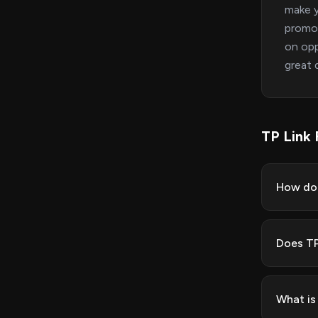
make y
promot
on opp
great 
TP Link
How do 
Does TP
What is 