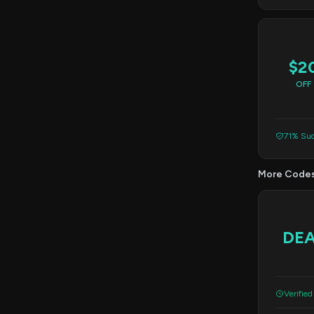
$2
OFF
71% Suc
More Code
DE
Verified