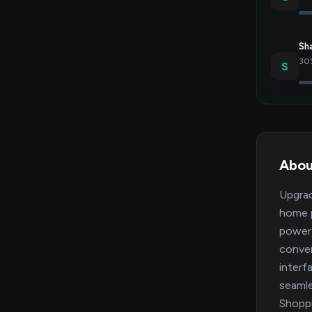
Sh
30%
S
Abou
Upgrad
home p
powerf
conven
interf
seamle
Shoppi