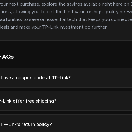
our next purchase, explore the savings available right here 
ions, allowing you to get the best value on high-quality netw
ortunities to save on essential tech that keeps you connected 
deals and make your TP-Link investment go further.
 FAQs
I use a coupon code at TP-Link?
-Link offer free shipping?
TP-Link's return policy?