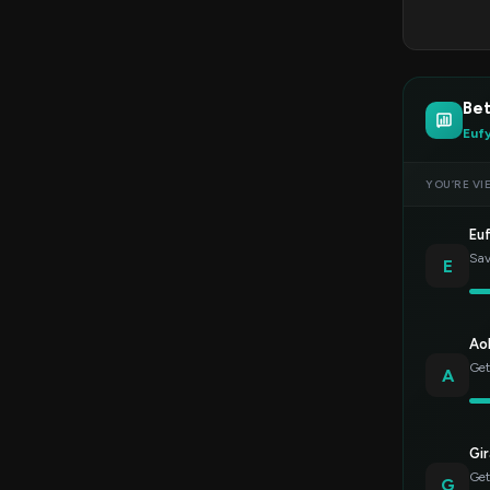
Bet
Euf
YOU’RE VI
Eu
Sav
E
Ao
Get
A
Gir
Get
G