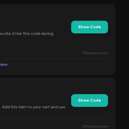
Show Code
 site. Enter this code during
Report expired
lable
Show Code
Add this item to your cart and use
Report expired