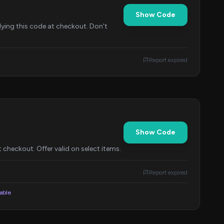
Show Code
lying this code at checkout. Don't
Report expired
Show Code
checkout. Offer valid on select items.
Report expired
lable