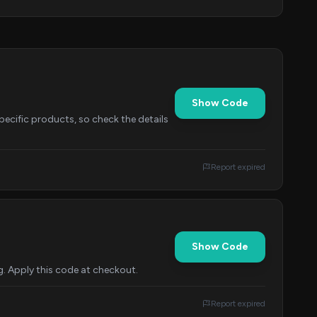
Show Code
specific products, so check the details
Report expired
Show Code
g. Apply this code at checkout.
Report expired