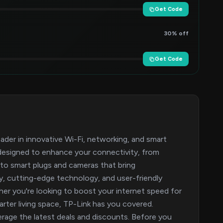
Get Code
30% off
Get Code
ader in innovative Wi-Fi, networking, and smart
designed to enhance your connectivity, from
to smart plugs and cameras that bring
ity, cutting-edge technology, and user-friendly
her you're looking to boost your internet speed for
rter living space, TP-Link has you covered.
rage the latest deals and discounts. Before you