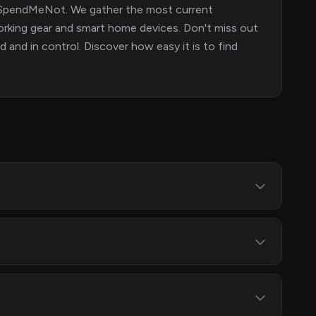
on SpendMeNot. We gather the most current
orking gear and smart home devices. Don't miss out
and in control. Discover how easy it is to find