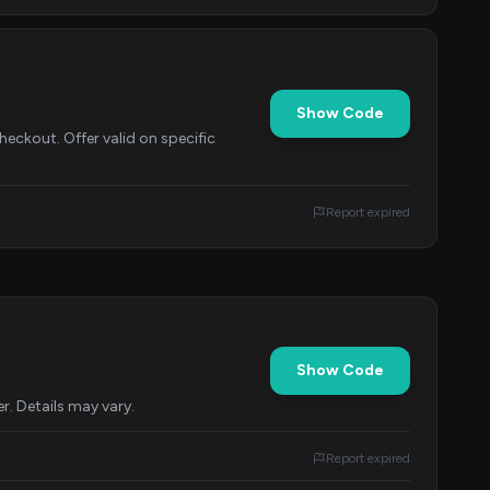
Show Code
eckout. Offer valid on specific
Report expired
Show Code
r. Details may vary.
Report expired