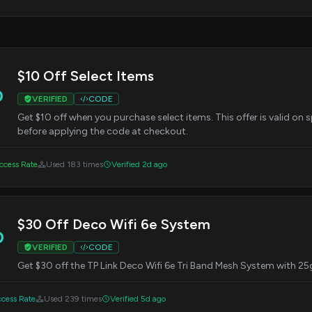
$10 Off Select Items
0
VERIFIED
CODE
Get $10 off when you purchase select items. This offer is valid on 
before applying the code at checkout.
cess Rate
Used 183 times
Verified 2d ago
$30 Off Deco Wifi 6e System
0
VERIFIED
CODE
Get $30 off the TP Link Deco Wifi 6e Tri Band Mesh System with 25
cess Rate
Used 239 times
Verified 5d ago