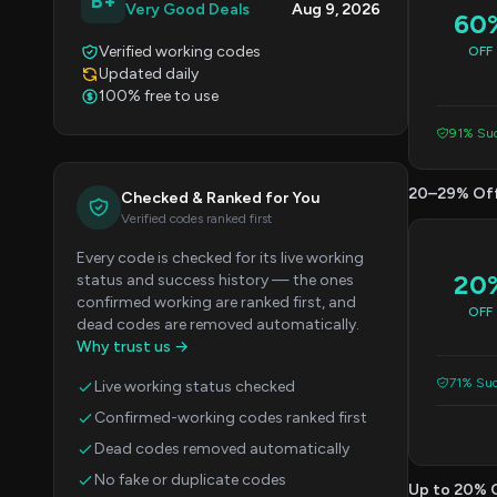
B+
Very Good Deals
Aug 9, 2026
60
Verified working codes
OFF
Updated daily
100% free to use
91% Suc
20–29% Of
Checked & Ranked for You
Verified codes ranked first
Every code is checked for its live working
20
status and success history — the ones
confirmed working are ranked first, and
OFF
dead codes are removed automatically.
Why trust us →
71% Suc
Live working status checked
Confirmed-working codes ranked first
Dead codes removed automatically
No fake or duplicate codes
Up to 20% 