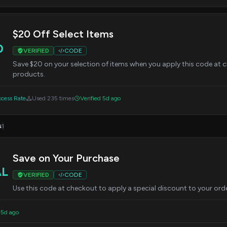
$20 Off Select Items
0
VERIFIED
CODE
Save $20 on your selection of items when you apply this code at ch
products.
cess Rate
Used 235 times
Verified 5d ago
s
1
Save on Your Purchase
AL
VERIFIED
CODE
Use this code at checkout to apply a special discount to your orde
 5d ago