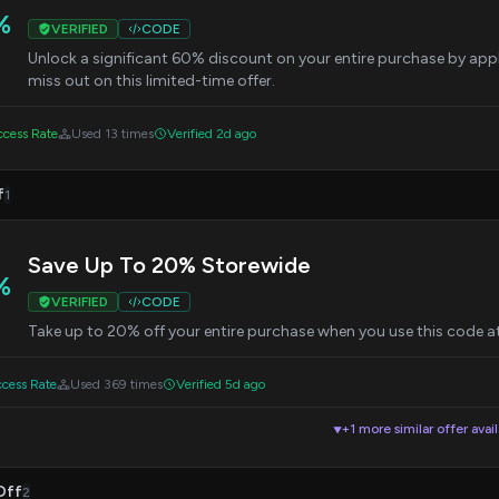
%
VERIFIED
CODE
Unlock a significant 60% discount on your entire purchase by app
miss out on this limited-time offer.
cess Rate
Used 13 times
Verified 2d ago
f
1
Save Up To 20% Storewide
%
VERIFIED
CODE
Take up to 20% off your entire purchase when you use this code at 
cess Rate
Used 369 times
Verified 5d ago
+1 more similar offer avai
▼
Off
2