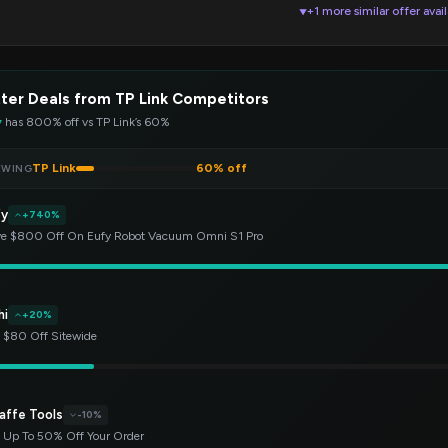
+1 more similar offer avai
▼
ter Deals from TP Link Competitors
y
has 800% off vs TP Link’s 60%
TP Link
60% off
EWING
fy
+740%
e $800 Off On Eufy Robot Vacuum Omni S1 Pro
hi
+20%
 $80 Off Sitewide
affe Tools
-10%
 Up To 50% Off Your Order