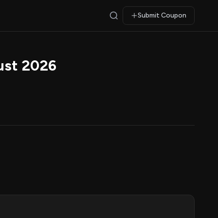
Submit Coupon
ust 2026