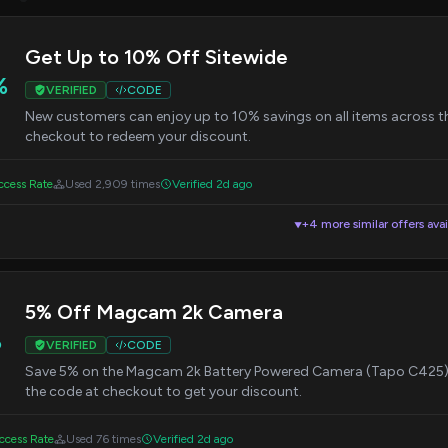
Get Up to 10% Off Sitewide
%
VERIFIED
CODE
New customers can enjoy up to 10% savings on all items across the
checkout to redeem your discount.
cess Rate
Used 2,909 times
Verified 2d ago
+4 more similar offers avai
▼
5% Off Magcam 2k Camera
%
VERIFIED
CODE
Save 5% on the Magcam 2k Battery Powered Camera (Tapo C425). 
the code at checkout to get your discount.
cess Rate
Used 76 times
Verified 2d ago