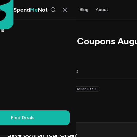
Spend
Me
Not
Find Deals
All Stores
Blog
About
ls
nk Promo Codes & Coupons Aug
s Johnson
, SpendMeNot Team
Codes (14)
Deals (0)
FAQ (6)
20–29% Off
2
Up to 20% Off
6
Dollar Off
3
on Codes
8
Up
1
Find Deals
Save 60% on Your Order