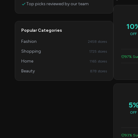
Top picks reviewed by our team
10
Popular Categories
OFF
Fashion
2458 stores
Shopping
1725 stores
97% Suc
Home
1165 stores
Beauty
878 stores
5
OFF
93% Suc